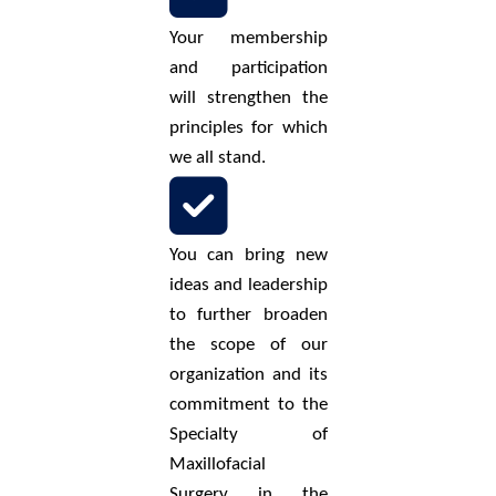
Your membership
and participation
will strengthen the
principles for which
we all stand.
You can bring new
ideas and leadership
to further broaden
the scope of our
organization and its
commitment to the
Specialty of
Maxillofacial
Surgery in the