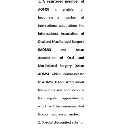
1.
A registered member of
AOMSI
is eligible for
becoming a member of
International associations like
International Association of
Oral and Maxillofacial Surgery
(IAOMS)
and
Asian
Association of Oral and
Maxillofacial Surgery (Asian
AOMS)
which communicate
to AOMSI Headquarters about
fellowships and sponsorships
for regular appointments,
which will be communicated
to you if you are a member.
2. Special discounted rate for