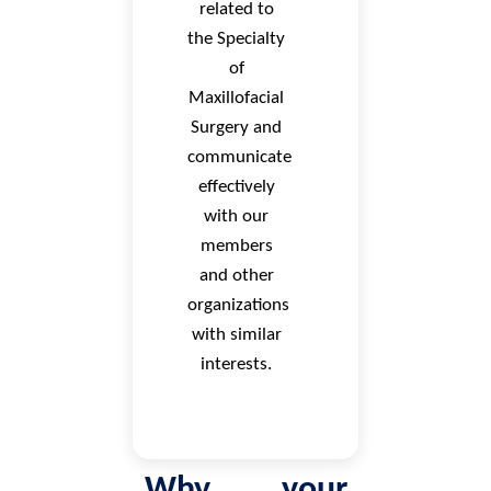
related to
the Specialty
of
Maxillofacial
Surgery and
communicate
effectively
with our
members
and other
organizations
with similar
interests.