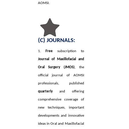
AOMSI.
(C) JOURNALS:
1.
Free
subscription to
Journal of Maxillofacial and
Oral Surgery (JMOS)
, the
official journal of AOMSI
professionals, published
quarterly
and offering
comprehensive coverage of
new techniques, important
developments and innovative
ideas in Oral and Maxillofacial