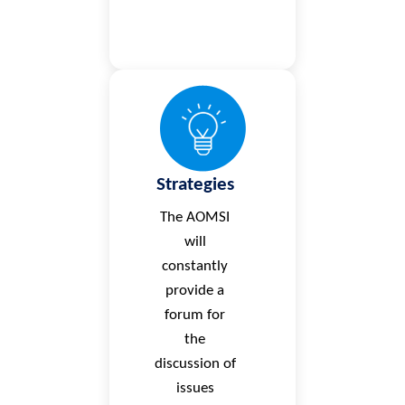
Strategies
The AOMSI
will
constantly
provide a
forum for
the
discussion of
issues