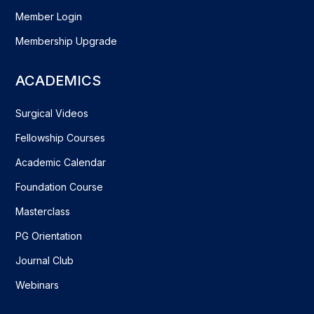
Member Login
Membership Upgrade
ACADEMICS
Surgical Videos
Fellowship Courses
Academic Calendar
Foundation Course
Masterclass
PG Orientation
Journal Club
Webinars