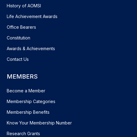
History of AOMSI
Life Achievement Awards
Office Bearers
Constitution
Awards & Achievements
Contact Us
MEMBERS
Become a Member
Membership Categories
Membership Benefits
Know Your Membership Number
Research Grants