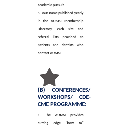
academic pursuit.
5. Your name published yearly
in the AOMSI Membership
Directory, Web site and
referral lists provided to
patients and dentists who
contact AOMSI.
(B) CONFERENCES/
WORKSHOPS/ CDE-
CME PROGRAMME:
1. The AOMSI provides
cutting edge "how to"