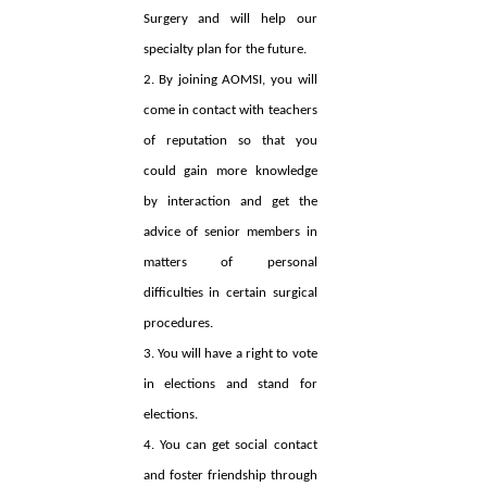
Surgery and will help our
specialty plan for the future.
2. By joining AOMSI, you will
come in contact with teachers
of reputation so that you
could gain more knowledge
by interaction and get the
advice of senior members in
matters of personal
difficulties in certain surgical
procedures.
3. You will have a right to vote
in elections and stand for
elections.
4. You can get social contact
and foster friendship through