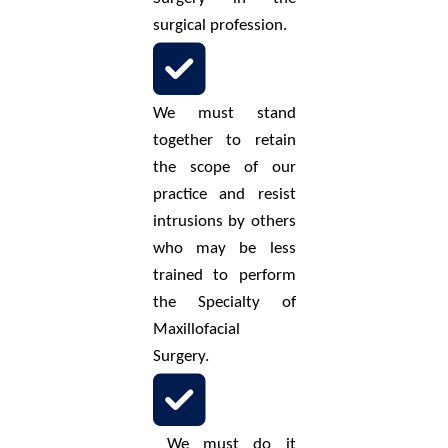
surgical profession.
We must stand
together to retain
the scope of our
practice and resist
intrusions by others
who may be less
trained to perform
the Specialty of
Maxillofacial
Surgery.
We must do it