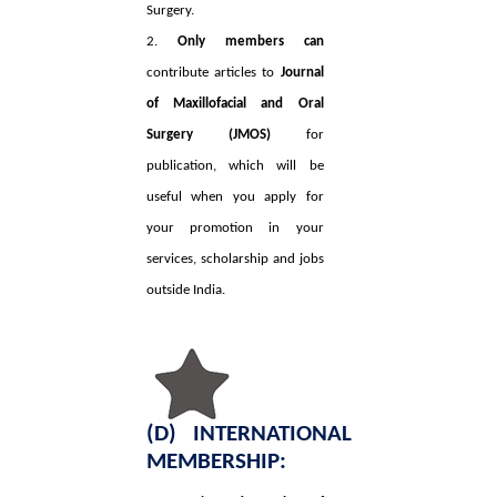
Surgery.
2.
Only members can
contribute articles to
Journal
of Maxillofacial and Oral
Surgery (JMOS)
for
publication, which will be
useful when you apply for
your promotion in your
services, scholarship and jobs
outside India.
(D) INTERNATIONAL
MEMBERSHIP: