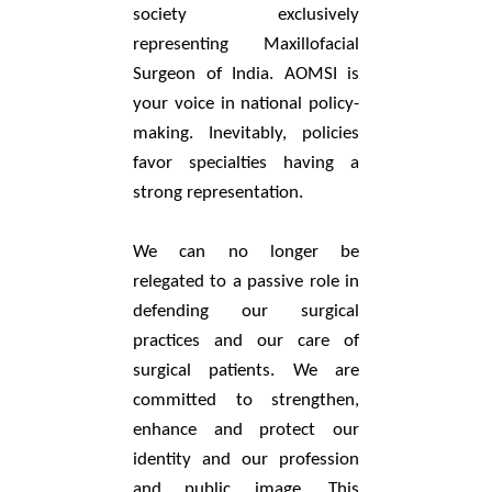
society exclusively
representing Maxillofacial
Surgeon of India. AOMSI is
your voice in national policy-
making. Inevitably, policies
favor specialties having a
strong representation.
We can no longer be
relegated to a passive role in
defending our surgical
practices and our care of
surgical patients. We are
committed to strengthen,
enhance and protect our
identity and our profession
and public image. This