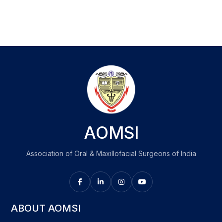
AOMSI
Association of Oral & Maxillofacial Surgeons of India
ABOUT AOMSI