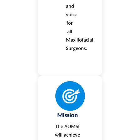
and
voice
for
all
Maxillofacial
Surgeons.
Mission
The AOMSI
will achieve