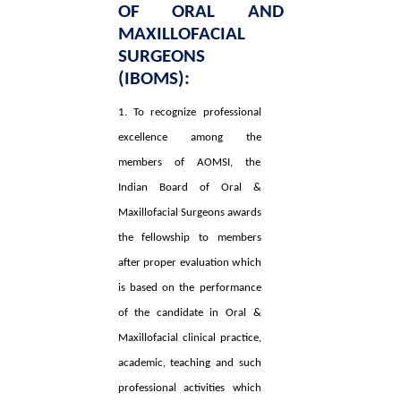
OF ORAL AND
MAXILLOFACIAL
SURGEONS
(IBOMS):
1. To recognize professional
excellence among the
members of AOMSI, the
Indian Board of Oral &
Maxillofacial Surgeons awards
the fellowship to members
after proper evaluation which
is based on the performance
of the candidate in Oral &
Maxillofacial clinical practice,
academic, teaching and such
professional activities which