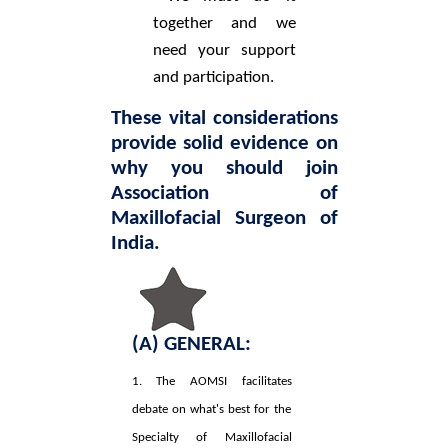
together and we
need your support
and participation.
These vital considerations
provide solid evidence on
why you should join
Association of
Maxillofacial Surgeon of
India.
(A) GENERAL:
1. The AOMSI facilitates
debate on what's best for the
Specialty of Maxillofacial