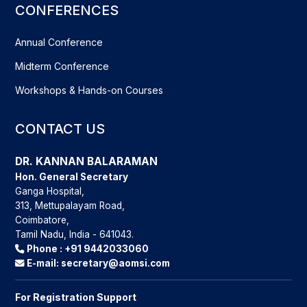
CONFERENCES
Annual Conference
Midterm Conference
Workshops & Hands-on Courses
CONTACT US
DR. KANNAN BALARAMAN
Hon. General Secretary
Ganga Hospital,
313, Mettupalayam Road,
Coimbatore,
Tamil Nadu, India - 641043.
Phone :
+91 9442033060
E-mail:
secretary@aomsi.com
For Registration Support