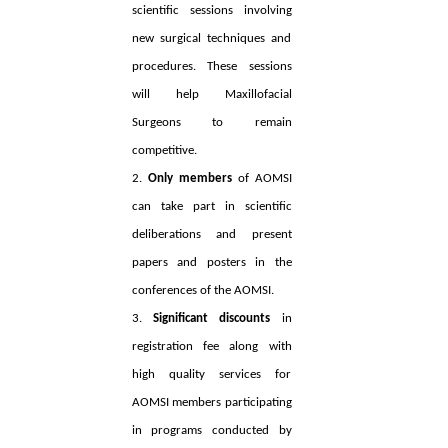
scientific sessions involving
new surgical techniques and
procedures. These sessions
will help Maxillofacial
Surgeons to remain
competitive.
2.
Only members
of AOMSI
can take part in scientific
deliberations and present
papers and posters in the
conferences of the AOMSI.
3.
Significant discounts
in
registration fee along with
high quality services for
AOMSI members participating
in programs conducted by