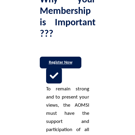
Why your
Membership
is Important
???
Register Now
To remain strong
and to present your
views, the AOMSI
must have the
support and
participation of all