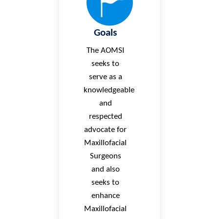
Goals
The AOMSI
seeks to
serve as a
knowledgeable
and
respected
advocate for
Maxillofacial
Surgeons
and also
seeks to
enhance
Maxillofacial