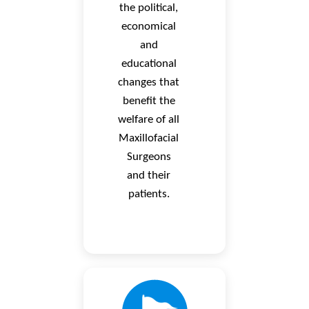
the political,
economical
and
educational
changes that
benefit the
welfare of all
Maxillofacial
Surgeons
and their
patients.