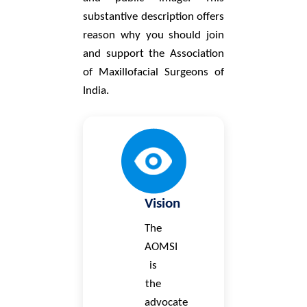
substantive description offers
reason why you should join
and support the Association
of Maxillofacial Surgeons of
India.
Vision
The
AOMSI
is
the
advocate