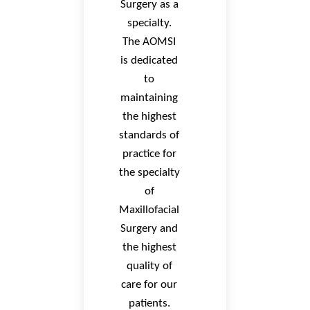
Surgery as a
specialty.
The AOMSI
is dedicated
to
maintaining
the highest
standards of
practice for
the specialty
of
Maxillofacial
Surgery and
the highest
quality of
care for our
patients.