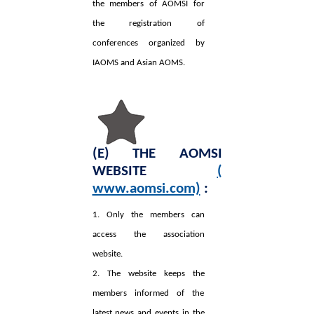
the members of AOMSI for
the registration of
conferences organized by
IAOMS and Asian AOMS.
(E) THE AOMSI
WEBSITE
(
www.aomsi.com)
:
1. Only the members can
access the association
website.
2. The website keeps the
members informed of the
latest news and events in the