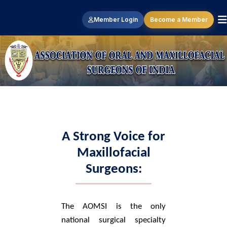
Member Login
Become a Member
A Strong Voice for
Maxillofacial
Surgeons:
The AOMSI is the only
national surgical specialty