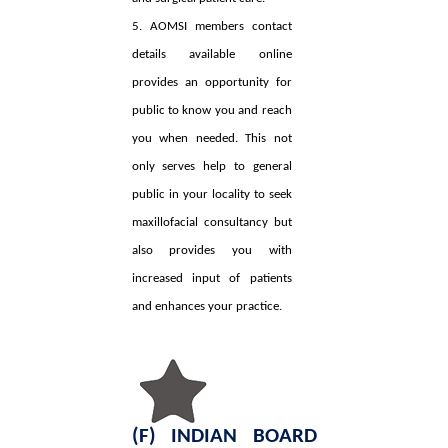
5. AOMSI members contact
details available online
provides an opportunity for
public to know you and reach
you when needed. This not
only serves help to general
public in your locality to seek
maxillofacial consultancy but
also provides you with
increased input of patients
and enhances your practice.
(F) INDIAN BOARD