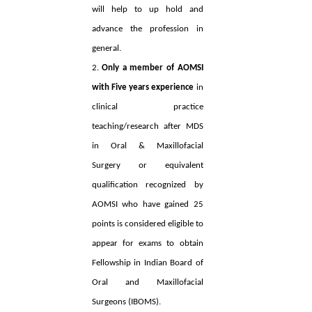
will help to up hold and
advance the profession in
general.
2.
Only a member of AOMSI
with Five years experience
in
clinical practice
teaching/research after MDS
in Oral & Maxillofacial
Surgery or equivalent
qualification recognized by
AOMSI who have gained 25
points is considered eligible to
appear for exams to obtain
Fellowship in Indian Board of
Oral and Maxillofacial
Surgeons (IBOMS).