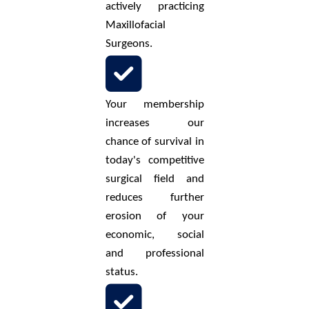
actively practicing
Maxillofacial
Surgeons.
Your membership
increases our
chance of survival in
today's competitive
surgical field and
reduces further
erosion of your
economic, social
and professional
status.