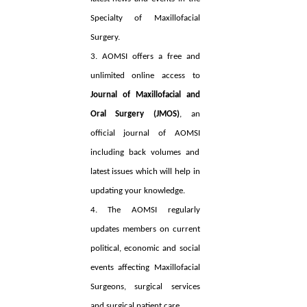
Specialty of Maxillofacial
Surgery.
3. AOMSI offers a free and
unlimited online access to
Journal of Maxillofacial and
Oral Surgery (JMOS)
, an
official journal of AOMSI
including back volumes and
latest issues which will help in
updating your knowledge.
4. The AOMSI regularly
updates members on current
political, economic and social
events affecting Maxillofacial
Surgeons, surgical services
and surgical patient care.